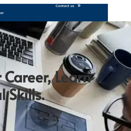
Contact us
eer
 Career, Learn
 Skills.