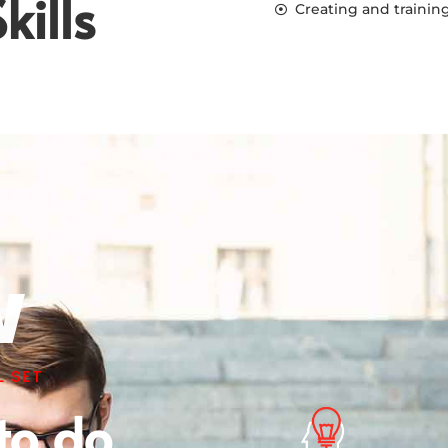
kills
Creating and trainin
w
 SET
to do