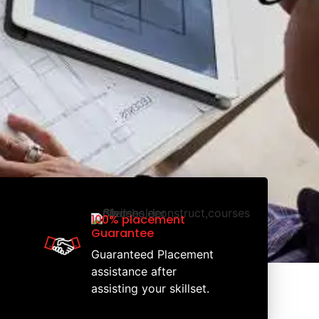
100% placement
Guarantee
Guaranteed Placement
assistance after
assisting your skillset.