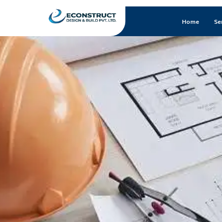
Home
Se