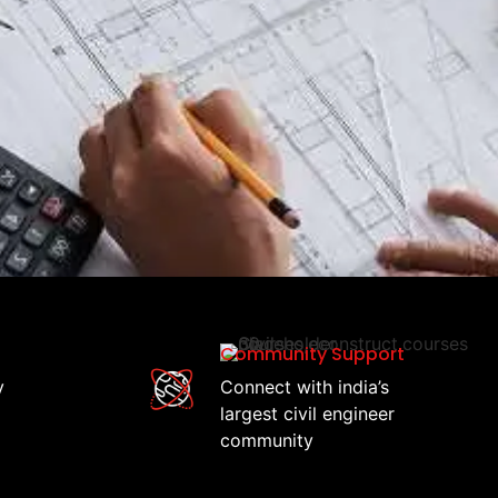
Community Support
y
Connect with india’s
largest civil engineer
community