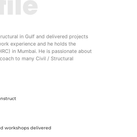
file
uctural in Gulf and delivered projects
work experience and he holds the
(HRC) in Mumbai. He is passionate about
coach to many Civil / Structural
onstruct
and workshops delivered