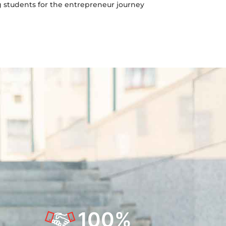
g students for the entrepreneur journey
100
%