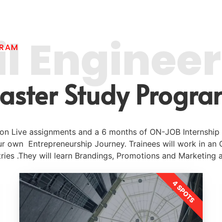
il Enginee
GRAM
aster Study Progra
g on Live assignments and a 6 months of ON-JOB Internship
ur own Entrepreneurship Journey. Trainees will work in an
ries .They will learn Brandings, Promotions and Marketing 
4 SPOTS