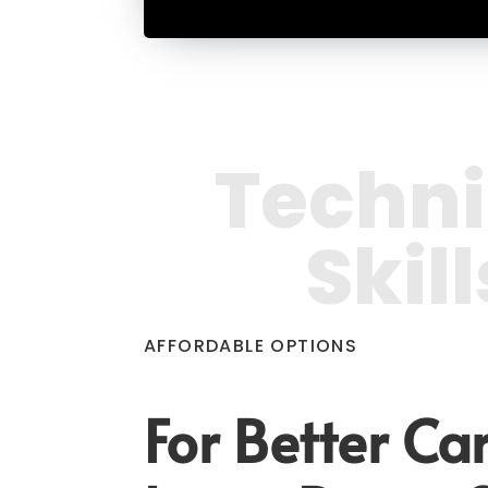
Techni
Skill
AFFORDABLE OPTIONS
For Better Car