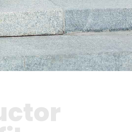
uctor