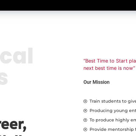
cal
“Best Time to Start pl
s
next best time is now”
Our Mission
Train students to giv
Producing young entr
eer,
To produce highly em
Provide mentorship f