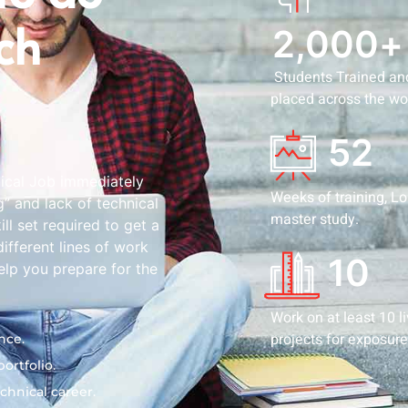
ech
2,000
+
Students Trained an
placed across the wo
52
nical Job immediately
Weeks of training, L
g” and lack of technical
master study.
l set required to get a
ifferent lines of work
10
elp you prepare for the
Work on at least 10 l
projects for exposure
nce.
ortfolio.
chnical career.