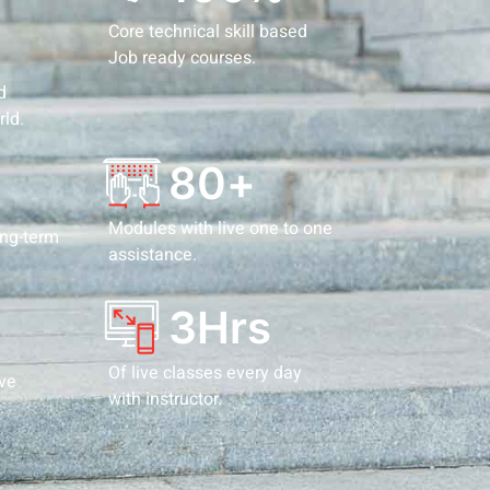
Core technical skill based
Job ready courses.
d
rld.
80
+
Modules with live one to one
ong-term
assistance.
3
Hrs
Of live classes every day
ive
with instructor.
.