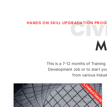
Civ
HANDS ON SKILL UPGRADATION PRO
M
This is a 7-12 months of Trainin
Development Job or to start yo
from various Indust
Limited Seats