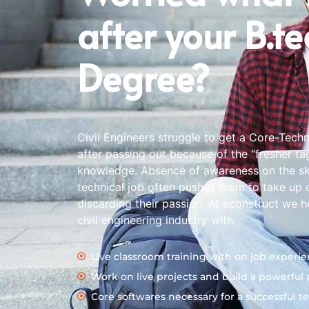
after your B.t
Degree?
Civil Engineers struggle to get a Core-Tech
after passing out because of the “fresher ta
knowledge. Absence of awareness on the skil
technical job often pushes them to take up d
discarding their passion. At econstruct we h
civil engineering industry with.
Live classroom training with on job experie
Work on live projects and build a powerful p
Core softwares necessary for a successful te