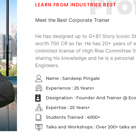
Pro
LEARN FROM INDUSTRIES BEST
Meet the Best Corporate Trainer
He has designed up to G+81 Story Iconic Str
worth 700 CR so far. He has 20+ years of 
Unlimited license of High Rise Committee 
sharing his knowledge and he is a personal 
Engineers.
Name : Sandeep Pingale
Experience : 25 Years+
Designation : Founder And Trainer @ Ec
Expertise : 25 Years+
Students Trained : 4000+
Talks and Workshops : Over 200+ talks 