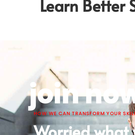
Learn Better S
join no
HOW WE CAN TRANSFORM YOUR SKILL
Worried what 