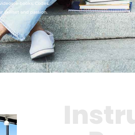
 videos, e-books, Codes.
 skillset and passion.
Instr