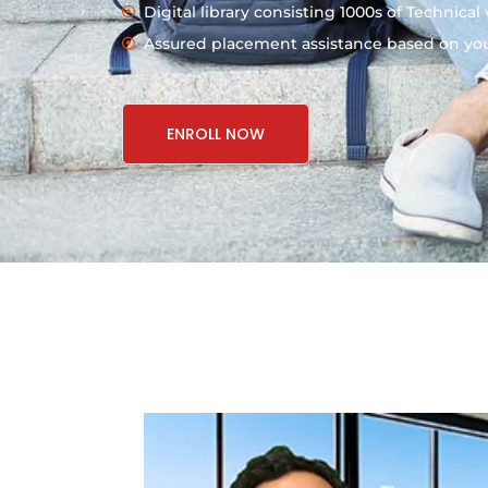
Digital library consisting 1000s of Technical
Assured placement assistance based on your
ENROLL NOW