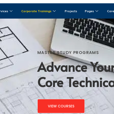
rvices
Corporate Trainings
Projects
Pages
Car
MASTER STUDY PROGRAMS
Advance Your
Core Technical
VIEW COURSES