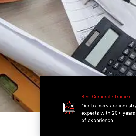
Best Corporate Trainers
Our trainers are industr
experts with 20+ years
of experience