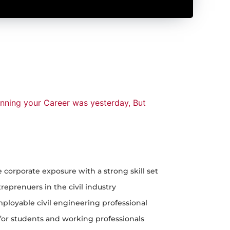
anning your Career was yesterday, But
e corporate exposure with a strong skill set
eprenuers in the civil industry
ployable civil engineering professional
or students and working professionals