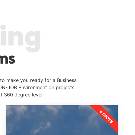
ring
ms
 to make you ready for a Business
 ON-JOB Environment on projects
at 360 degree level.
4 SPOTS