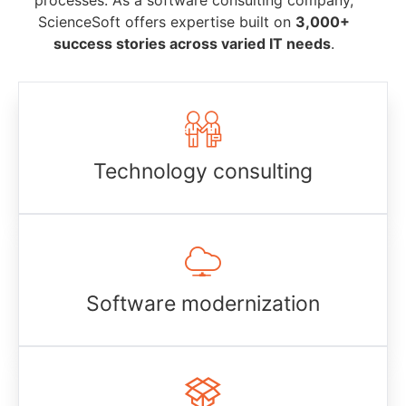
processes. As a software consulting company,
ScienceSoft offers expertise built on
3,000+
success stories across varied IT needs
.
Technology consulting
Software modernization