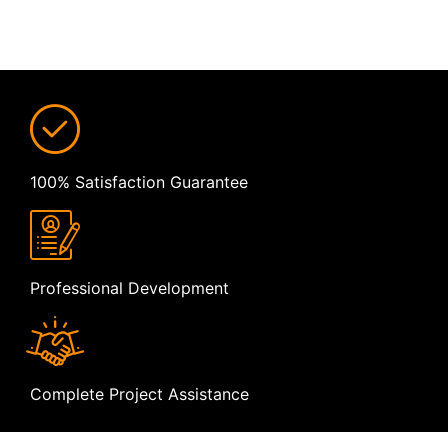
100% Satisfaction Guarantee
Professional Development
Complete Project Assistance