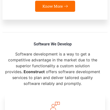
Know More
Software We Develop
Software development is a way to get a
competitive advantage in the market due to the
superior functionality a custom solution
provides
. Econstruct
offers software development
services to plan and deliver tailored quality
software reliably and promptly.