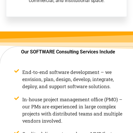
commercial, and Institutional space.
Our SOFTWARE Consulting Services Include
End-to-end software development – we
envision, plan, design, develop, integrate,
deploy, and support software solutions.
In-house project management office (PMO) –
our PMs are experienced in large complex
projects with distributed teams and multiple
vendors involved.