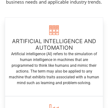
business needs and applicable industry trends.
ARTIFICIAL INTELLIGENCE AND
AUTOMATION
Artificial intelligence (AI) refers to the simulation of
human intelligence in machines that are
programmed to think like humans and mimic their
actions. The term may also be applied to any
machine that exhibits traits associated with a human
mind such as learning and problem-solving.