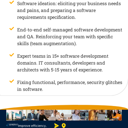
Software ideation: eliciting your business needs
and pains, and preparing a software
requirements specification.
End-to-end self-managed software development
and QA. Reinforcing your team with specific
skills (team augmentation).
Expert teams in 15+ software development
domains. IT consultants, developers and
architects with 5-15 years of experience.
Fixing functional, performance, security glitches
in software.
Improve efficiency,