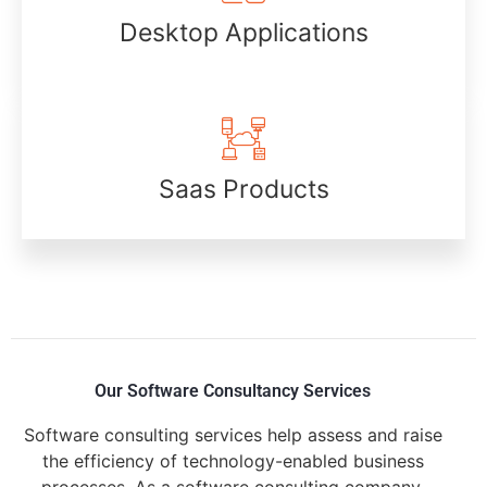
Desktop Applications
Saas Products
Our Software Consultancy Services
Software consulting services help assess and raise
the efficiency of technology-enabled business