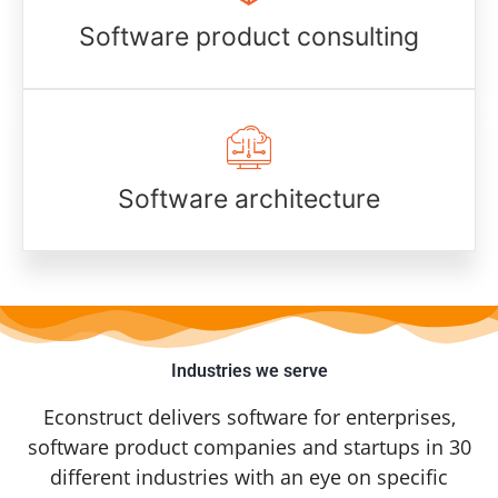
Software product consulting
Software architecture
Industries we serve
Econstruct delivers software for enterprises,
software product companies and startups in 30
different industries with an eye on specific