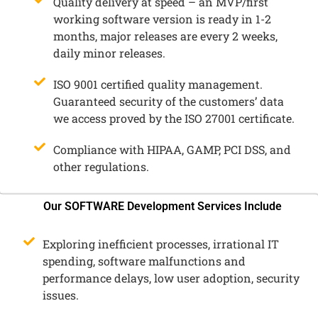
Quality delivery at speed – an MVP/first
working software version is ready in 1-2
months, major releases are every 2 weeks,
daily minor releases.
ISO 9001 certified quality management.
Guaranteed security of the customers’ data
we access proved by the ISO 27001 certificate.
Compliance with HIPAA, GAMP, PCI DSS, and
other regulations.
Our SOFTWARE Development Services Include
Exploring inefficient processes, irrational IT
spending, software malfunctions and
performance delays, low user adoption, security
issues.