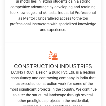
ur motto lies in letting students gain a strong
competitive advantage by developing and retaining
top knowledge and skillsets. Industrial Professional
as Mentor : Unparalleled access to the top
professional instructors with specialized knowledge
and experience.
CONSTRUCTION INDUSTRIES
ECONSTRUCT Design & Build Pvt. Ltd. is a leading
consultancy and contracting company in India that
has executed construction work for some of the
most significant projects in the country. We continue
to alter the structural landscape through several
other prestigious projects in the residential,