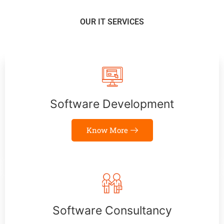
OUR IT SERVICES
Software Development
Know More
Software Consultancy