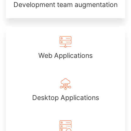
Development team augmentation
Web Applications
Desktop Applications