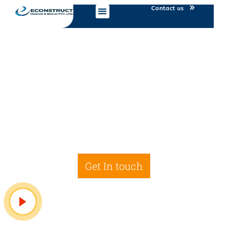
Contact us
IT Services
Get In touch