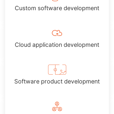
Custom software development
Cloud application development
Software product development