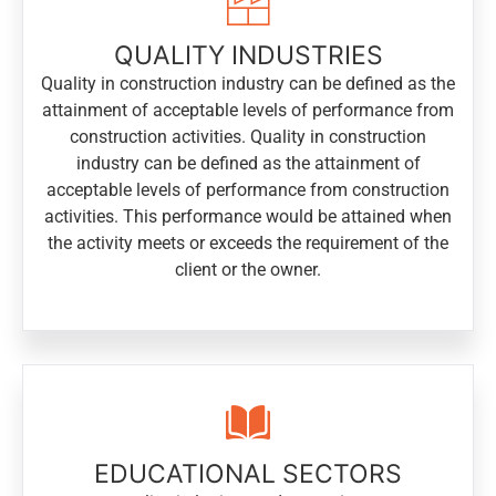
QUALITY INDUSTRIES
Quality in construction industry can be defined as the
attainment of acceptable levels of performance from
construction activities. Quality in construction
industry can be defined as the attainment of
acceptable levels of performance from construction
activities. This performance would be attained when
the activity meets or exceeds the requirement of the
client or the owner.
EDUCATIONAL SECTORS