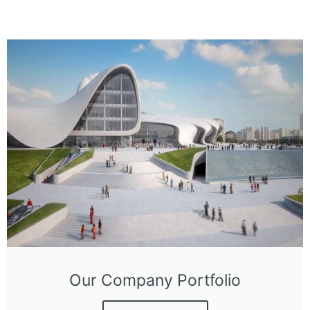
Our Company Portfolio