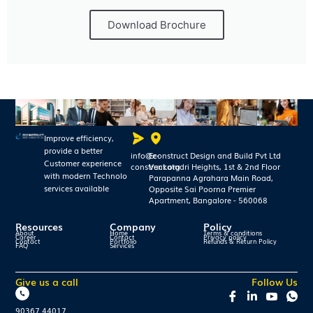
Download Brochure
Improve efficiency,
provide a better
info@e-
Econstruct Design and Build Pvt Ltd
Customer experience
construct.org
Venkatadri Heights, 1st & 2nd Floor
with modern Technolo
Parapanna Agrahara Main Road,
services available
Opposite Sai Poorna Premier
Apartment, Bangalore - 560068
Resources
Company
Policy
About
Home
Terms & conditions
Career
Contact
Privacy policy
Contact
Portfolio
Refunds & Return Policy
FAQ
Services
Give us a call
Follow Us
90367 44017