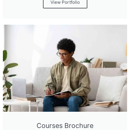
View Portfolio
Courses Brochure