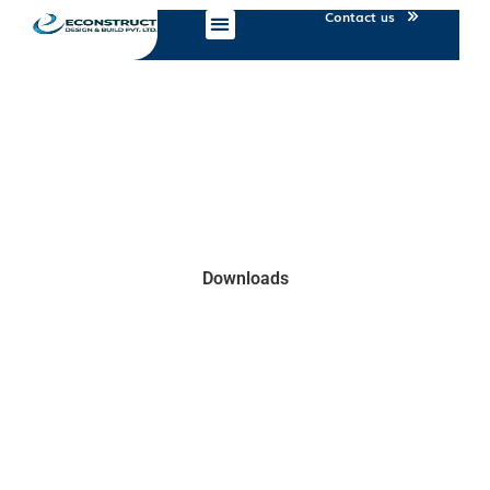
Contact us
Downloads