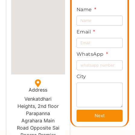
Name
Email
WhatsApp
City
Address
Venkatdhari
Heights, 2nd floor
Parapanna
Next
Agrahara Main
Road Opposite Sai
Poorna Premier