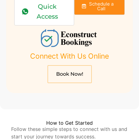
Schedule a
Quick
Call
Access
Connect With Us Online
Book Now!
How to Get Started
Follow these simple steps to connect with us and
start your journey towards success.