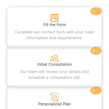
1
Fill the Form
Complete our contact form with your basic
information and requirements.
2
Initial Consultation
Our team will review your details and
schedule a consultation call.
3
Personalized Plan