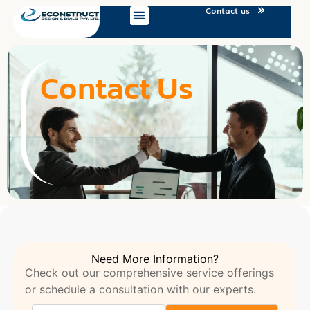
Contact us
Contact Us
Need More Information?
Check out our comprehensive service offerings
or schedule a consultation with our experts.