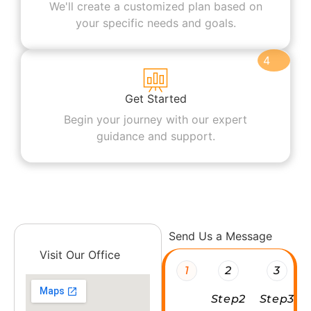
We'll create a customized plan based on
your specific needs and goals.
4
Get Started
Begin your journey with our expert
guidance and support.
Send Us a Message
Visit Our Office
1
2
3
Step2
Step3