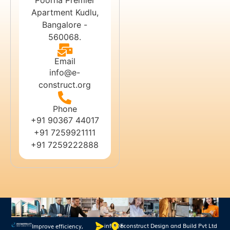
Apartment Kudlu,
Bangalore -
560068.
Email
info@e-
construct.org
Phone
+91 90367 44017
+91 7259921111
+91 7259222888
info@e-
Econstruct Design and Build Pvt Ltd
Improve efficiency,