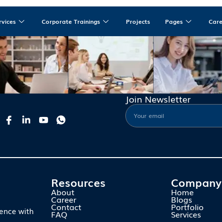
rvices
Corporate Trainings
Projects
Pages
Car
Join Newsletter
Resources
Company
About
Home
Career
Blogs
Contact
Portfolio
ience with
FAQ
Services