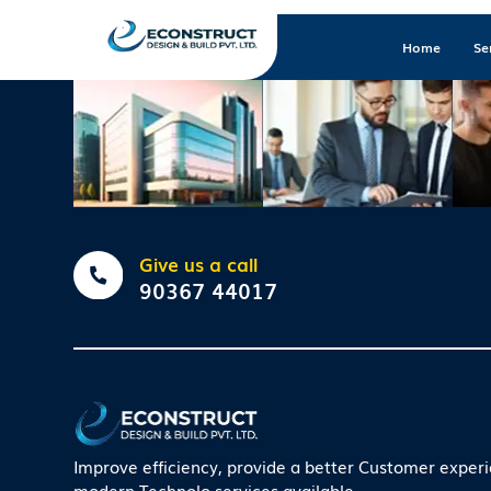
Home
Se
Give us a call
90367 44017
Improve efficiency, provide a better Customer exper
modern Technolo services available