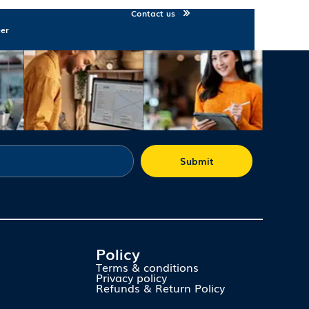
Contact us
eer
Submit
Policy
Terms & conditions
Privacy policy
Refunds & Return Policy