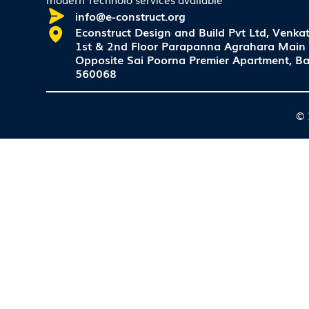
info@e-construct.org
Econstruct Design and Build Pvt Ltd, Venkat
1st & 2nd Floor Parapanna Agrahara Main
Opposite Sai Poorna Premier Apartment, Ba
560068
© 