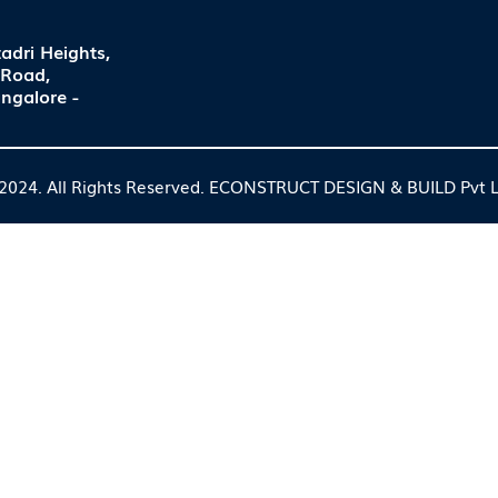
adri Heights,
 Road,
ngalore -
2024. All Rights Reserved. ECONSTRUCT DESIGN & BUILD Pvt L