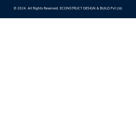
© 2024. All Rights Reserved. ECONSTRUCT DESIGN & BUILD Pvt Ltd.