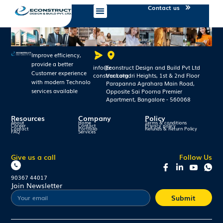
Contact us
Improve efficiency,
provide a better
info@e-
Econstruct Design and Build Pvt Ltd
Customer experience
construct.org
Venkatadri Heights, 1st & 2nd Floor
with modern Technolo
Parapanna Agrahara Main Road,
services available
Opposite Sai Poorna Premier
Apartment, Bangalore - 560068
Resources
Company
Policy
About
Home
Terms & conditions
Career
Contact
Privacy policy
Contact
Portfolio
Refunds & Return Policy
FAQ
Services
Give us a call
Follow Us
90367 44017
Join Newsletter
Submit