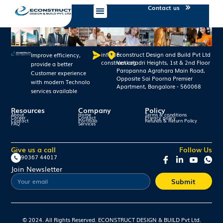
Contact us
info@e-
Econstruct Design and Build Pvt Ltd
Improve efficiency,
construct.org
Venkatadri Heights, 1st & 2nd Floor
provide a better
Parapanna Agrahara Main Road,
Customer experience
Opposite Sai Poorna Premier
with modern Technolo
Apartment, Bangalore - 560068
services available
Resources
Company
Policy
About
Home
Terms & conditions
Career
Contact
Privacy policy
Contact
Portfolio
Refunds & Return Policy
FAQ
Services
Give us a call
Follow Us
90367 44017
Join Newsletter
Submit
© 2024. All Rights Reserved. ECONSTRUCT DESIGN & BUILD Pvt Ltd.