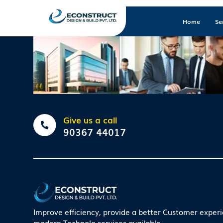
Home
Se
Give us a call
90367 44017
Improve efficiency, provide a better Customer exper
modern Technolo services available