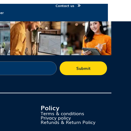
Contact us
eer
Submit
Policy
Terms & conditions
Privacy policy
Refunds & Return Policy