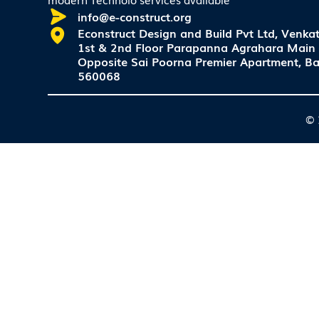
info@e-construct.org
Econstruct Design and Build Pvt Ltd, Venkat
1st & 2nd Floor Parapanna Agrahara Main
Opposite Sai Poorna Premier Apartment, Ba
560068
© 