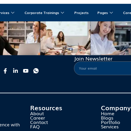
rvices
Corporate Trainings
Projects
Pages
Car
Join Newsletter
Resources
Company
About
Home
Career
Blogs
Contact
Portfolio
ience with
FAQ
Services