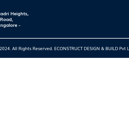
adri Heights,
 Road,
ngalore -
2024. All Rights Reserved. ECONSTRUCT DESIGN & BUILD Pvt L