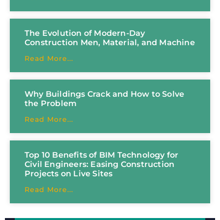
The Evolution of Modern-Day
Construction Men, Material, and Machine
Read More...
Why Buildings Crack and How to Solve
the Problem
Read More...
Top 10 Benefits of BIM Technology for
Civil Engineers: Easing Construction
Projects on Live Sites
Read More...