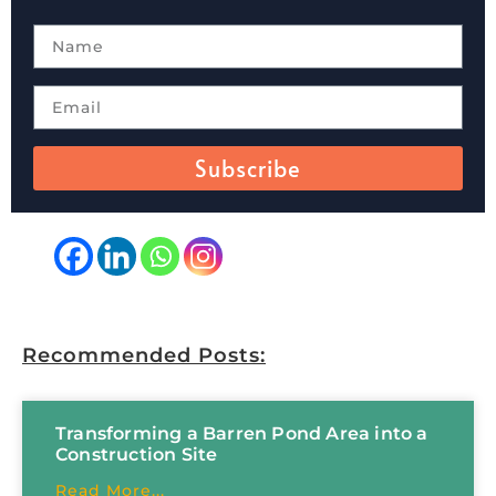
Subscribe
Recommended Posts:
Transforming a Barren Pond Area into a
Construction Site
Read More...