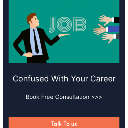
Confused With Your Career
Book Free Consultation >>>
Talk To us