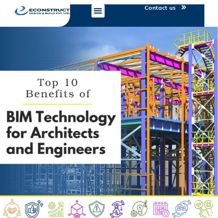
Contact us