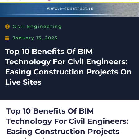
Civil Engineering
January 13, 2025
Top 10 Benefits Of BIM
Technology For Civil Engineers:
Easing Construction Projects On
Live Sites
Top 10 Benefits Of BIM
Technology For Civil Engineers:
Easing Construction Projects