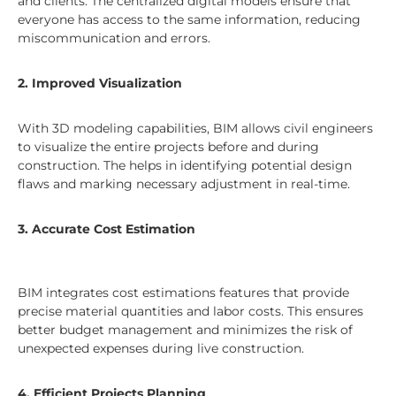
and clients. The centralized digital models ensure that
everyone has access to the same information, reducing
miscommunication and errors.
2. Improved Visualization
With 3D modeling capabilities, BIM allows civil engineers
to visualize the entire projects before and during
construction. The helps in identifying potential design
flaws and marking necessary adjustment in real-time.
3. Accurate Cost Estimation
BIM integrates cost estimations features that provide
precise material quantities and labor costs. This ensures
better budget management and minimizes the risk of
unexpected expenses during live construction.
4. Efficient Projects Planning