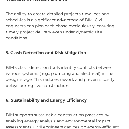
The ability to create detailed projects timelines and
schedules is a significant advantage of BIM. Civil
engineers can plan each phase meticulously, ensuring
timely project delivery even under dynamic site
conditions.
5. Clash Detection and Risk Mitigation
BIM’s clash detection tools identify conflicts between
various systems ( e.g., plumbing and electrical) in the
design stage. This reduces rework and prevents costly
delays during live construction.
6. Sustainability and Energy Efficiency
BIM supports sustainable construction practices by
enabling energy analysis and environmental impact
assessments. Civil engineers can design energy-efficient