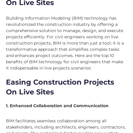
On Live Sites
Building Information Modeling (BIM) technology has
revolutionized the construction industry by offering a
comprehensive solution to manage, design, and execute
projects efficiently. For civil engineers working on live
construction projects, BIM is more than just a tool; it is a
transformative approach that simplifies complex tasks
and enhances project outcomes. Here are the top 10
benefits of BIM technology for civil engineers that make
it indispensable in live projects scenarios:
Easing Construction Projects
On Live Sites
1. Enhanced Collaboration and Communication
BIM facilitates seamless collaboration among all
stakeholders, including architects, engineers, contractors,