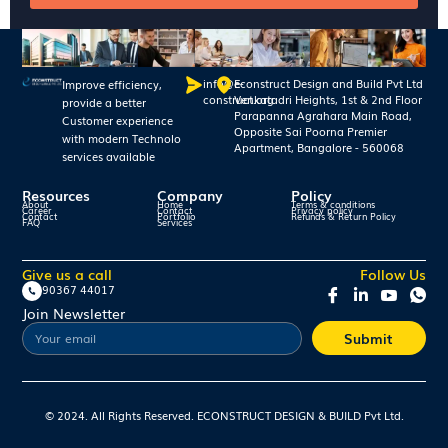
info@e-
Econstruct Design and Build Pvt Ltd
Improve efficiency,
construct.org
Venkatadri Heights, 1st & 2nd Floor
provide a better
Parapanna Agrahara Main Road,
Customer experience
Opposite Sai Poorna Premier
with modern Technolo
Apartment, Bangalore - 560068
services available
Resources
Company
Policy
About
Home
Terms & conditions
Career
Contact
Privacy policy
Contact
Portfolio
Refunds & Return Policy
FAQ
Services
Give us a call
Follow Us
90367 44017
Join Newsletter
Submit
© 2024. All Rights Reserved. ECONSTRUCT DESIGN & BUILD Pvt Ltd.