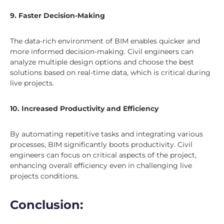
9. Faster Decision-Making
The data-rich environment of BIM enables quicker and
more informed decision-making. Civil engineers can
analyze multiple design options and choose the best
solutions based on real-time data, which is critical during
live projects.
10. Increased Productivity and Efficiency
By automating repetitive tasks and integrating various
processes, BIM significantly boots productivity. Civil
engineers can focus on critical aspects of the project,
enhancing overall efficiency even in challenging live
projects conditions.
Conclusion: