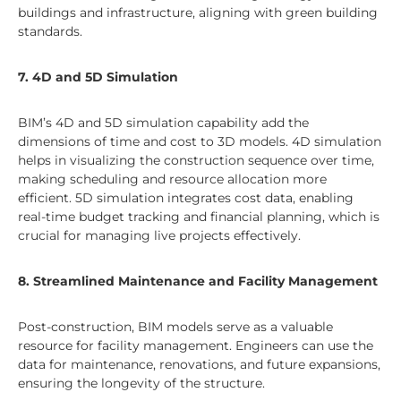
buildings and infrastructure, aligning with green building
standards.
7. 4D and 5D Simulation
BIM’s 4D and 5D simulation capability add the
dimensions of time and cost to 3D models. 4D simulation
helps in visualizing the construction sequence over time,
making scheduling and resource allocation more
efficient. 5D simulation integrates cost data, enabling
real-time budget tracking and financial planning, which is
crucial for managing live projects effectively.
8. Streamlined Maintenance and Facility Management
Post-construction, BIM models serve as a valuable
resource for facility management. Engineers can use the
data for maintenance, renovations, and future expansions,
ensuring the longevity of the structure.