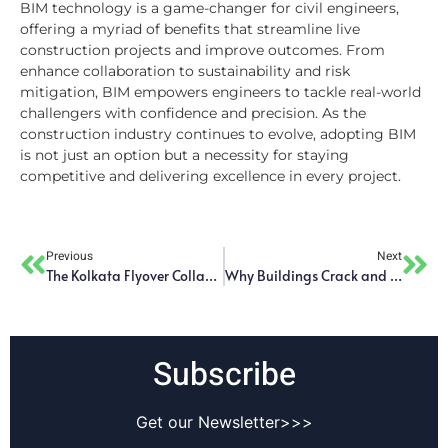
BIM technology is a game-changer for civil engineers,
offering a myriad of benefits that streamline live
construction projects and improve outcomes. From
enhance collaboration to sustainability and risk
mitigation, BIM empowers engineers to tackle real-world
challengers with confidence and precision. As the
construction industry continues to evolve, adopting BIM
is not just an option but a necessity for staying
competitive and delivering excellence in every project.
Previous
Next
The Kolkata Flyover Collapse – Analyzing Engineering Failures and Lessons for Future Infrastructure Projects
Why Buildings Crack and How to Solve the Problem
Subscribe
Get our Newsletter>>>